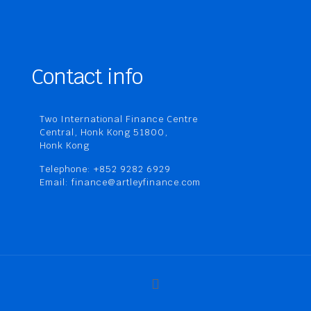
Contact info
Two International Finance Centre
Central, Honk Kong 51800,
Honk Kong
Telephone: +852 9282 6929
Email: finance@artleyfinance.com