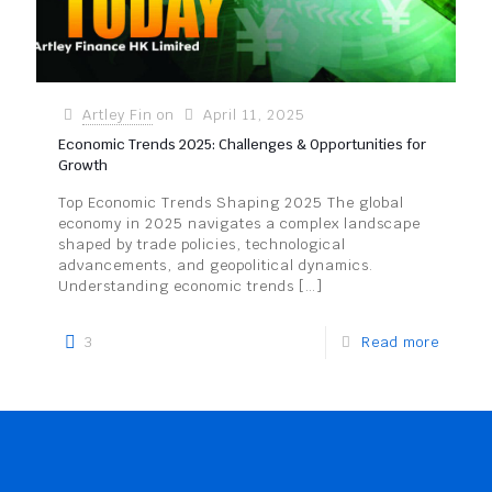
Artley Fin
on
April 11, 2025
Economic Trends 2025: Challenges & Opportunities for
Growth
Top Economic Trends Shaping 2025 The global
economy in 2025 navigates a complex landscape
shaped by trade policies, technological
advancements, and geopolitical dynamics.
Understanding economic trends
[…]
3
Read more