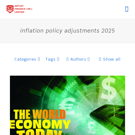
inflation policy adjustments 2025
Categories
Tags
Authors
Show all