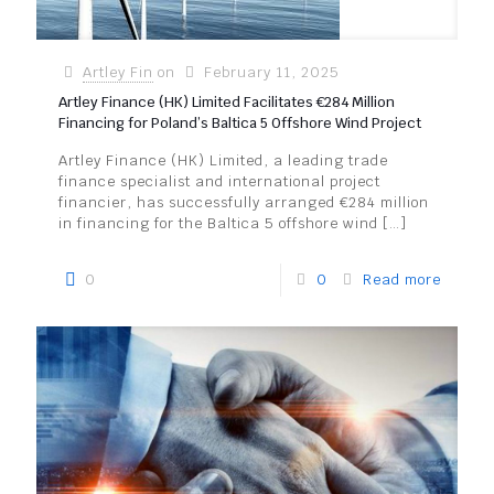
Artley Fin
on
February 11, 2025
Artley Finance (HK) Limited Facilitates €284 Million
Financing for Poland’s Baltica 5 Offshore Wind Project
Artley Finance (HK) Limited, a leading trade
finance specialist and international project
financier, has successfully arranged €284 million
in financing for the Baltica 5 offshore wind
[…]
0
0
Read more