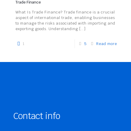
Trade Finance
What Is Trade Finance? Trade finance is a crucial
aspect of international trade, enabling businesses
to manage the risks associated with importing and
exporting goods. Understanding
[…]
1
5
Read more
Contact info