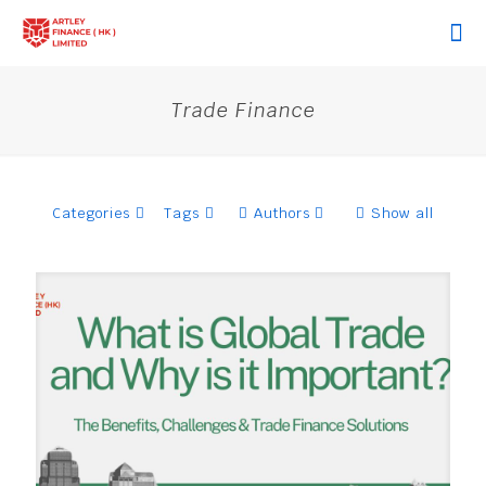
Trade Finance
Categories
Tags
Authors
Show all