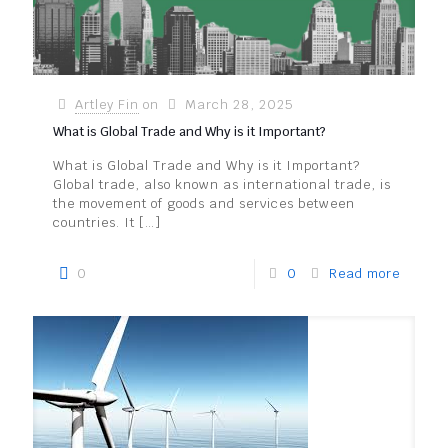
Artley Fin
on
March 28, 2025
What is Global Trade and Why is it Important?
What is Global Trade and Why is it Important?
Global trade, also known as international trade, is
the movement of goods and services between
countries. It
[…]
0
0
Read more