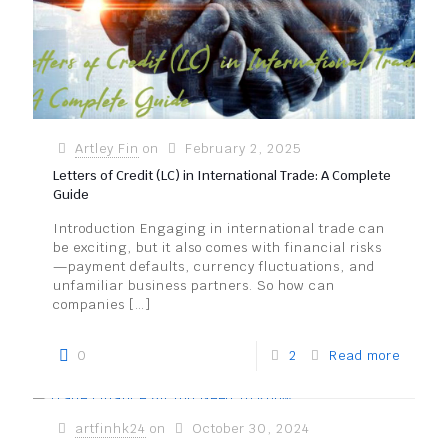
Artley Fin
on
February 2, 2025
Letters of Credit (LC) in International Trade: A Complete
Guide
Introduction Engaging in international trade can
be exciting, but it also comes with financial risks
—payment defaults, currency fluctuations, and
unfamiliar business partners. So how can
companies
[…]
0
2
Read more
artfinhk24
on
October 30, 2024