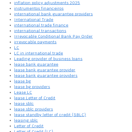
inflation policy adjustments 2025
instrumentos financeiros
international bank guarantee providers
International Trade
international trade finance
international transactions
Irrevocable Conditional Bank Pay Order
irrevocable payments
LC
LC in international trade
Leading provider of business loans
lease bank guarantee
lease bank guarantee provider
lease bank guarantee providers
lease bg
lease bg providers
Lease LC
lease Letter of Credit
lease sblc
lease sblc providers
lease standby letter of credit (SBLC)
leasing sblc
Letter of Credit
Letter of Credit (LC)