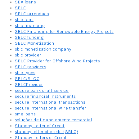
SBA loans
SBLC
SBLC arrendado
sblc faqs
sblc financing
SBLC Financing for Renewable Energy Projects
SBLC funding
SBLC Monetization
sblc monetization company
sblc provider
SBLC Provider for Offshore Wind Projects
SBLC providers
sblc types
SBLC/SLOC
SBLCProvider
secure bank draft service
secure financial instruments
secure international transactions
secure international wire transfer
sme loans
soluções de financiamento comercial
Standby Letter of Credit
standby letter of credit (SBLC)
Standby Letters of Credit