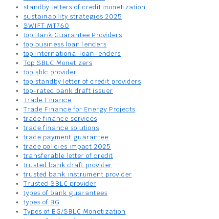
standby letters of credit monetization
sustainability strategies 2025
SWIFT MT760
top Bank Guarantee Providers
top business loan lenders
top international loan lenders
Top SBLC Monetizers
top sblc provider
top standby letter of credit providers
top-rated bank draft issuer
Trade Finance
Trade Finance for Energy Projects
trade finance services
trade finance solutions
trade payment guarantee
trade policies impact 2025
transferable letter of credit
trusted bank draft provider
trusted bank instrument provider
Trusted SBLC provider
types of bank guarantees
types of BG
Types of BG/SBLC Monetization