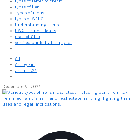
types of letter of credit
types of lien
Types of Liens
types of SBLC
Understanding Liens
USA business loans
uses of Sblc
verified bank draft supplier
All
Artley Fin
artfinhk24
December 9, 2024