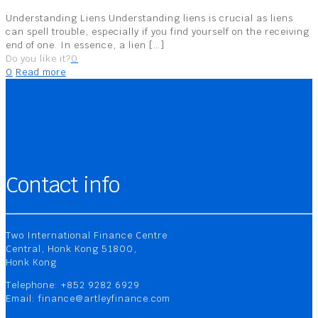
Understanding Liens Understanding liens is crucial as liens
can spell trouble, especially if you find yourself on the receiving
end of one. In essence, a lien
[…]
Do you like it?
0
0
Read more
Contact info
Two International Finance Centre
Central, Honk Kong 51800,
Honk Kong
Telephone: +852 9282 6929
Email: finance@artleyfinance.com