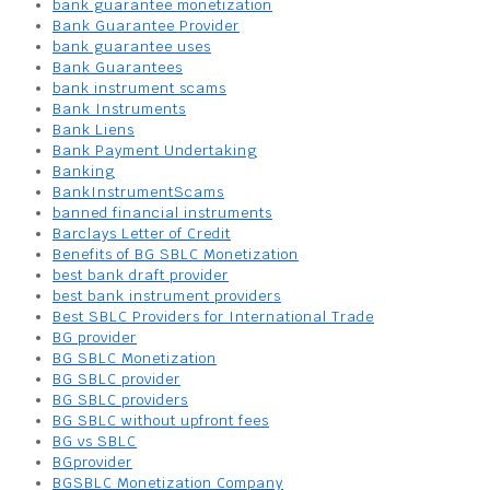
bank guarantee monetization
Bank Guarantee Provider
bank guarantee uses
Bank Guarantees
bank instrument scams
Bank Instruments
Bank Liens
Bank Payment Undertaking
Banking
BankInstrumentScams
banned financial instruments
Barclays Letter of Credit
Benefits of BG SBLC Monetization
best bank draft provider
best bank instrument providers
Best SBLC Providers for International Trade
BG provider
BG SBLC Monetization
BG SBLC provider
BG SBLC providers
BG SBLC without upfront fees
BG vs SBLC
BGprovider
BGSBLC Monetization Company