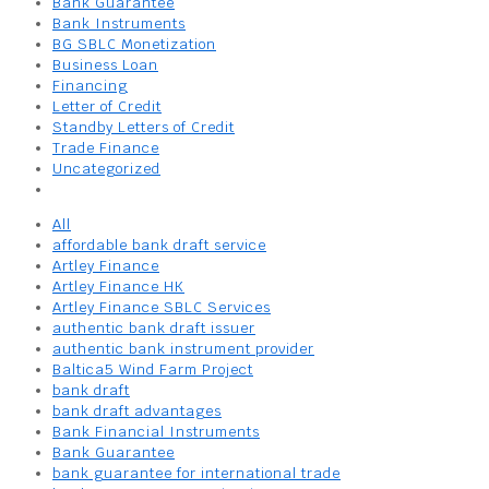
Bank Guarantee
Bank Instruments
BG SBLC Monetization
Business Loan
Financing
Letter of Credit
Standby Letters of Credit
Trade Finance
Uncategorized
All
affordable bank draft service
Artley Finance
Artley Finance HK
Artley Finance SBLC Services
authentic bank draft issuer
authentic bank instrument provider
Baltica5 Wind Farm Project
bank draft
bank draft advantages
Bank Financial Instruments
Bank Guarantee
bank guarantee for international trade