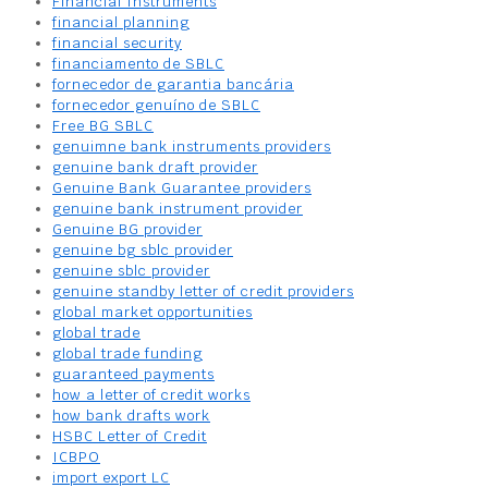
Financial Instruments
financial planning
financial security
financiamento de SBLC
fornecedor de garantia bancária
fornecedor genuíno de SBLC
Free BG SBLC
genuimne bank instruments providers
genuine bank draft provider
Genuine Bank Guarantee providers
genuine bank instrument provider
Genuine BG provider
genuine bg sblc provider
genuine sblc provider
genuine standby letter of credit providers
global market opportunities
global trade
global trade funding
guaranteed payments
how a letter of credit works
how bank drafts work
HSBC Letter of Credit
ICBPO
import export LC