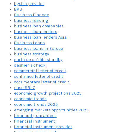
bgsblc provider
BPU
Business Finance
business funding
business loan companies
business loan lenders
business loan lenders Asia
Business Loans
business loans in Europe
business strategy
carta de crédito standby
cashier’s check
commercial letter of credit
confirmed letter of credit
documentary letter of credit
ease SBLC
economic growth projections 2025
economic trends
economic trends 2025
emerging markets opportunities 2025
financial guarantees
financial instrument
financial instrument provider