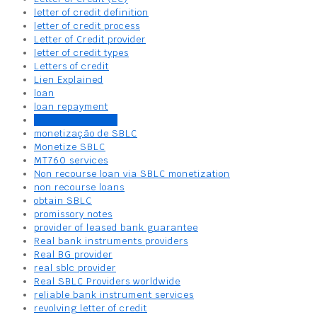
letter of credit definition
letter of credit process
Letter of Credit provider
letter of credit types
Letters of credit
Lien Explained
loan
loan repayment
Mechanic’s Liens
monetização de SBLC
Monetize SBLC
MT760 services
Non recourse loan via SBLC monetization
non recourse loans
obtain SBLC
promissory notes
provider of leased bank guarantee
Real bank instruments providers
Real BG provider
real sblc provider
Real SBLC Providers worldwide
reliable bank instrument services
revolving letter of credit