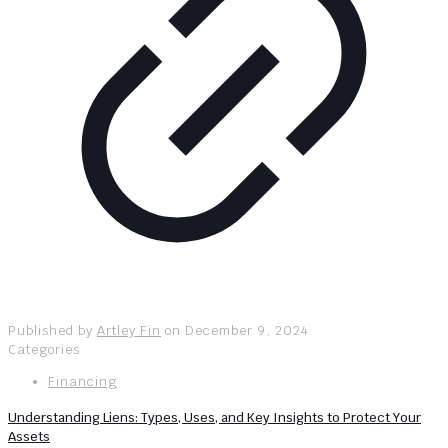
Published by
Artley Fin
on
December 9, 2024
Categories
Financing
Understanding Liens: Types, Uses, and Key Insights to Protect Your
Assets