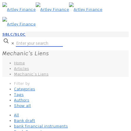
SBLC/SLOC
✕
Mechanic’s Liens
Home
Articles
Mechanic’s Liens
Filter by
Categories
Tags
Authors
Show all
All
Bank draft
bank financial instruments