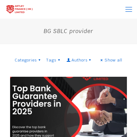
BG SBLC provider
Categories
Tags
Authors
Show all