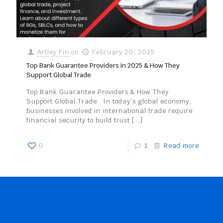
Artley Fin
on
February 20, 2025
Top Bank Guarantee Providers in 2025 & How They
Support Global Trade
Top Bank Guarantee Providers & How They
Support Global Trade In today’s global economy,
businesses involved in international trade require
financial security to build trust
[…]
0
1
Read more