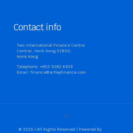
Contact info
Two International Finance Centre
Central, Honk Kong 51800,
Honk Kong
Telephone: +852 9282 6929
Email: finance@artleyfinance.com
@ 2025 | All Rights Reserved | Powered By
Artley