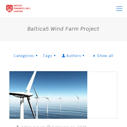
Baltica5 Wind Farm Project
Categories
Tags
Authors
Show all