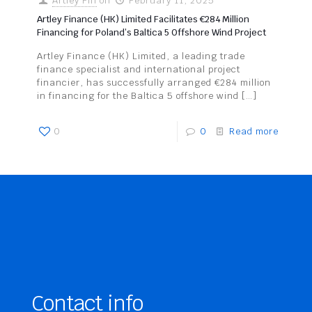
Artley Fin
on
February 11, 2025
Artley Finance (HK) Limited Facilitates €284 Million
Financing for Poland’s Baltica 5 Offshore Wind Project
Artley Finance (HK) Limited, a leading trade
finance specialist and international project
financier, has successfully arranged €284 million
in financing for the Baltica 5 offshore wind
[…]
0
0
Read more
Contact info