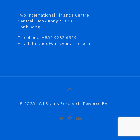
Two International Finance Centre
Central, Honk Kong 51800,
Honk Kong
Telephone: +852 9282 6929
Email: finance@artleyfinance.com
@ 2025 | All Rights Reserved | Powered By
Artley
Finance (HK) Limited