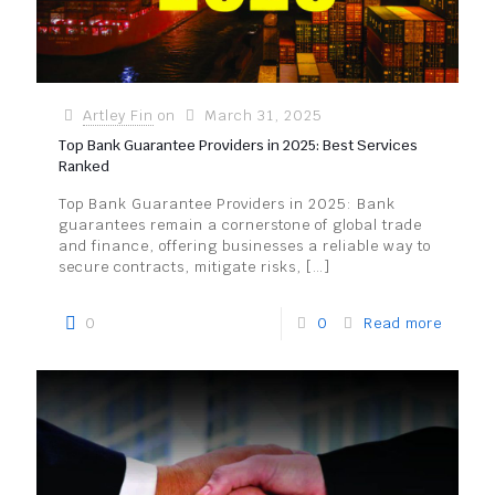
Artley Fin
on
March 31, 2025
Top Bank Guarantee Providers in 2025: Best Services
Ranked
Top Bank Guarantee Providers in 2025: Bank
guarantees remain a cornerstone of global trade
and finance, offering businesses a reliable way to
secure contracts, mitigate risks,
[…]
0
0
Read more