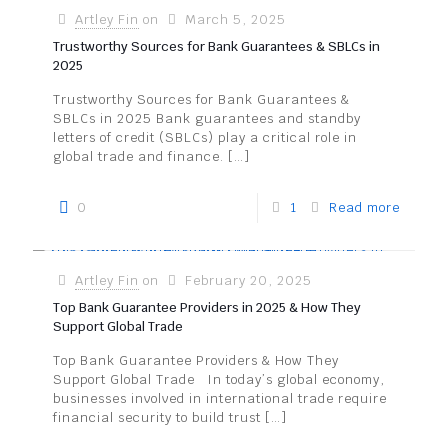
Artley Fin
on
March 5, 2025
Trustworthy Sources for Bank Guarantees & SBLCs in
2025
Trustworthy Sources for Bank Guarantees &
SBLCs in 2025 Bank guarantees and standby
letters of credit (SBLCs) play a critical role in
global trade and finance.
[…]
0
1
Read more
Artley Fin
on
February 20, 2025
Top Bank Guarantee Providers in 2025 & How They
Support Global Trade
Top Bank Guarantee Providers & How They
Support Global Trade In today’s global economy,
businesses involved in international trade require
financial security to build trust
[…]