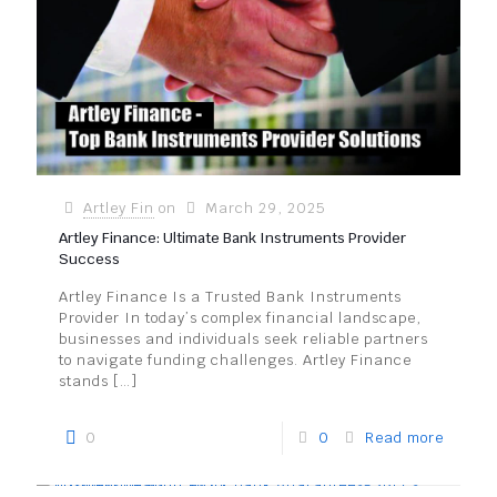
Artley Fin
on
March 29, 2025
Artley Finance: Ultimate Bank Instruments Provider
Success
Artley Finance Is a Trusted Bank Instruments
Provider In today’s complex financial landscape,
businesses and individuals seek reliable partners
to navigate funding challenges. Artley Finance
stands
[…]
0
0
Read more