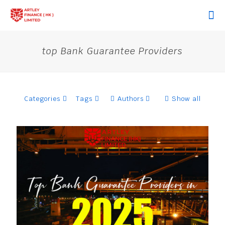
top Bank Guarantee Providers
Categories
Tags
Authors
Show all