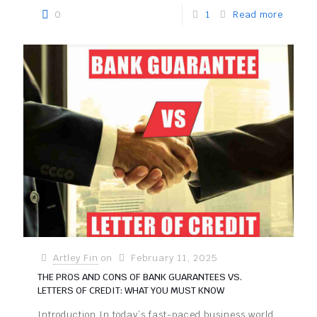
0
1
Read more
Artley Fin
on
February 11, 2025
THE PROS AND CONS OF BANK GUARANTEES VS.
LETTERS OF CREDIT: WHAT YOU MUST KNOW
Introduction In today’s fast-paced business world,