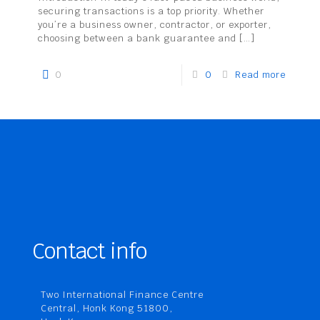
securing transactions is a top priority. Whether
you’re a business owner, contractor, or exporter,
choosing between a bank guarantee and
[…]
0
0
Read more
Contact info
Two International Finance Centre
Central, Honk Kong 51800,