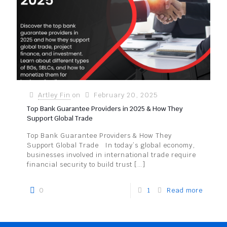
Artley Fin
on
February 20, 2025
Top Bank Guarantee Providers in 2025 & How They
Support Global Trade
Top Bank Guarantee Providers & How They
Support Global Trade In today’s global economy,
businesses involved in international trade require
financial security to build trust
[…]
0
1
Read more