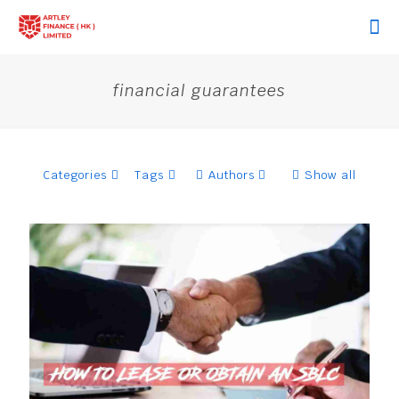
financial guarantees
Categories
Tags
Authors
Show all