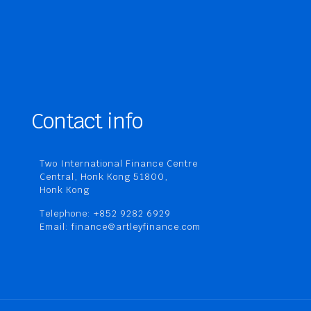
Contact info
Two International Finance Centre
Central, Honk Kong 51800,
Honk Kong
Telephone: +852 9282 6929
Email: finance@artleyfinance.com