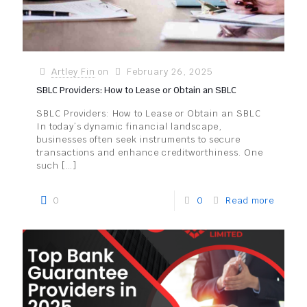
Artley Fin
on
February 26, 2025
SBLC Providers: How to Lease or Obtain an SBLC
SBLC Providers: How to Lease or Obtain an SBLC
In today’s dynamic financial landscape,
businesses often seek instruments to secure
transactions and enhance creditworthiness. One
such
[…]
0
0
Read more