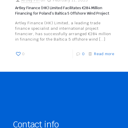
Artley Fin
on
February 11, 2025
Artley Finance (HK) Limited Facilitates €284 Million
Financing for Poland’s Baltica 5 Offshore Wind Project
Artley Finance (HK) Limited, a leading trade
finance specialist and international project
financier, has successfully arranged €284 million
in financing for the Baltica 5 offshore wind
[…]
0
0
Read more
Contact info