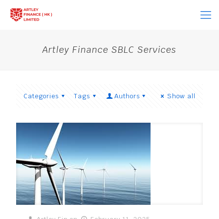
Artley Finance SBLC Services
Categories
Tags
Authors
Show all