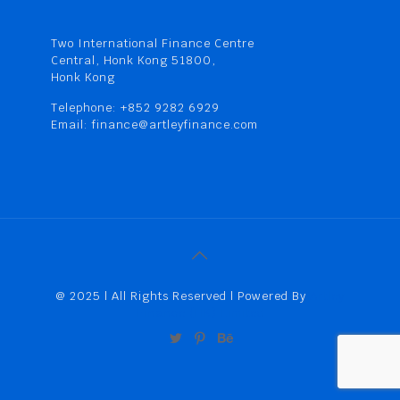
Two International Finance Centre
Central, Honk Kong 51800,
Honk Kong
Telephone: +852 9282 6929
Email: finance@artleyfinance.com
@ 2025 | All Rights Reserved | Powered By
Artley
Finance (HK) Limited