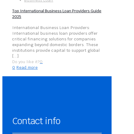
Business Loan
Top International Business Loan Providers Guide
2025
International Business Loan Providers:
International business loan providers offer
critical financing solutions for companies
expanding beyond domestic borders. These
institutions provide capital to support global
[…]
Do you like it?
0
0
Read more
Contact info