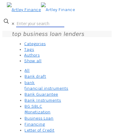
✕
top business loan lenders
Categories
Tags
Authors
Show all
All
Bank draft
bank
financial instruments
Bank Guarantee
Bank Instruments
BG SBLC
Monetization
Business Loan
Financing
Letter of Credit