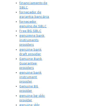
financiamento de
SBLC
fornecedor de
garantia bancária
fornecedor
genuíno de SBLC
Free BG SBLC
genuimne bank
instruments
providers
genuine bank
draft provider
Genuine Bank
Guarantee
providers
genuine bank
instrument
provider
Genuine BG
provider
genuine bg sblc
provider
genuine sblc