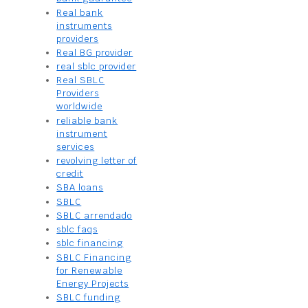
Real bank
instruments
providers
Real BG provider
real sblc provider
Real SBLC
Providers
worldwide
reliable bank
instrument
services
revolving letter of
credit
SBA loans
SBLC
SBLC arrendado
sblc faqs
sblc financing
SBLC Financing
for Renewable
Energy Projects
SBLC funding