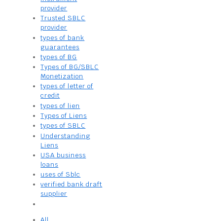
provider
Trusted SBLC
provider
types of bank
guarantees
types of BG
Types of BG/SBLC
Monetization
types of letter of
credit
types of lien
Types of Liens
types of SBLC
Understanding
Liens
USA business
loans
uses of Sblc
verified bank draft
supplier
All