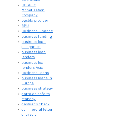
BGSBLC
Monetization
Company
bgsblc provider
BPU
Business Finance
business funding
business loan
companies
business loan
lenders
business loan
lenders Asia
Business Loans
business loans in
Europe
business strategy
carta de crédito
standby
cashier’s check
commercial letter
of credit