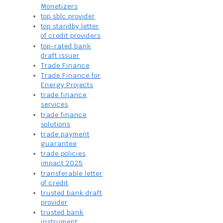
Monetizers
top sblc provider
top standby letter
of credit providers
top-rated bank
draft issuer
Trade Finance
Trade Finance for
Energy Projects
trade finance
services
trade finance
solutions
trade payment
guarantee
trade policies
impact 2025
transferable letter
of credit
trusted bank draft
provider
trusted bank
instrument