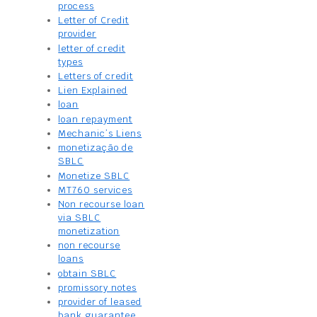
process
Letter of Credit
provider
letter of credit
types
Letters of credit
Lien Explained
loan
loan repayment
Mechanic’s Liens
monetização de
SBLC
Monetize SBLC
MT760 services
Non recourse loan
via SBLC
monetization
non recourse
loans
obtain SBLC
promissory notes
provider of leased
bank guarantee