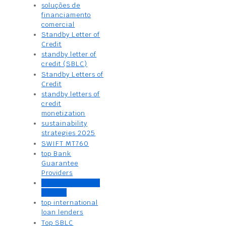
soluções de
financiamento
comercial
Standby Letter of
Credit
standby letter of
credit (SBLC)
Standby Letters of
Credit
standby letters of
credit
monetization
sustainability
strategies 2025
SWIFT MT760
top Bank
Guarantee
Providers
top business loan
lenders
top international
loan lenders
Top SBLC