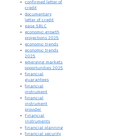
confirmed letter of
credit
documentary
letter of credit
ease SBLC
economic growth
projections 2025
economic trends
economic trends
2025
emerging markets
opportunities 2025
financial
guarantees
financial
instrument
financial
instrument
provider
Financial
Instruments
financial planning
financial security