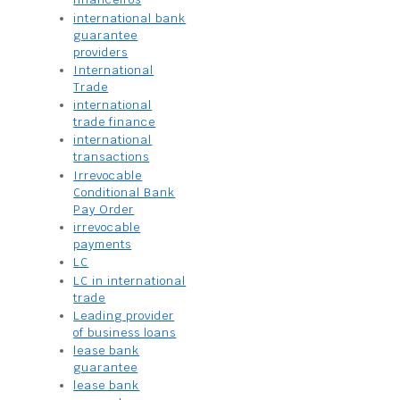
international bank
guarantee
providers
International
Trade
international
trade finance
international
transactions
Irrevocable
Conditional Bank
Pay Order
irrevocable
payments
LC
LC in international
trade
Leading provider
of business loans
lease bank
guarantee
lease bank