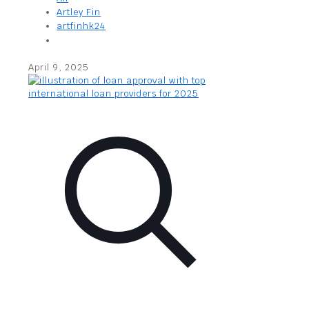
Artley Fin
artfinhk24
April 9, 2025