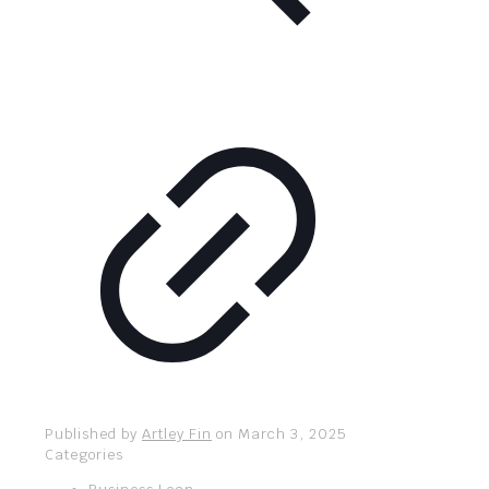
Published by
Artley Fin
on
March 3, 2025
Categories