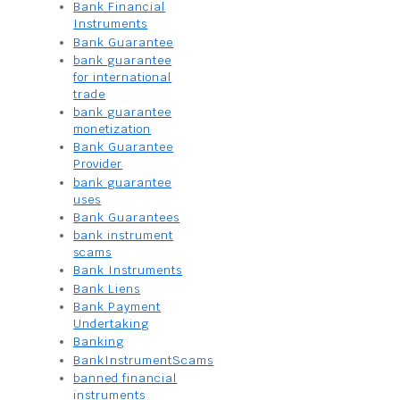
Bank Financial
Instruments
Bank Guarantee
bank guarantee
for international
trade
bank guarantee
monetization
Bank Guarantee
Provider
bank guarantee
uses
Bank Guarantees
bank instrument
scams
Bank Instruments
Bank Liens
Bank Payment
Undertaking
Banking
BankInstrumentScams
banned financial
instruments