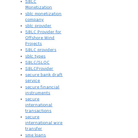
SBLC
Monetization
sblc monetization
company
sblc provider
SBLC Provider for
Offshore Wind
Projects
SBLC providers
sblc types
SBLC/SLOC
SBLCProvider
secure bank draft
service
secure financial
instruments
secure
international
transactions
secure
international wire
transfer
sme loans