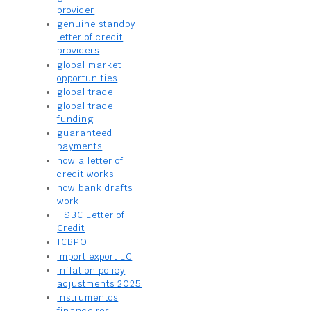
provider
genuine standby
letter of credit
providers
global market
opportunities
global trade
global trade
funding
guaranteed
payments
how a letter of
credit works
how bank drafts
work
HSBC Letter of
Credit
ICBPO
import export LC
inflation policy
adjustments 2025
instrumentos
financeiros