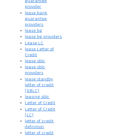
guarantee
provider
lease bank
guarantee
providers
lease bg
lease bg providers
Lease LC
lease Letter of
Credit
lease sblc
lease sblc
providers
lease standby
letter of credit
(SBLC)
leasing sblc
Letter of Credit
Letter of Credit
(LC)
letter of credit
definition
letter of credit