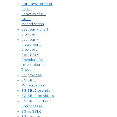
Barclays Letter of
Credit
Benefits of BG
SBLC
Monetization
best bank draft
provider
best bank
instrument
providers
Best SBLC
Providers for
International
Trade
BG provider
BG SBLC
Monetization
BG SBLC provider
BG SBLC providers
BG SBLC without
upfront fees
BG vs SBLC
BGprovider