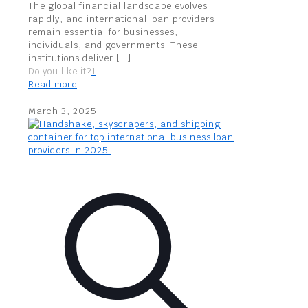
The global financial landscape evolves
rapidly, and international loan providers
remain essential for businesses,
individuals, and governments. These
institutions deliver
[…]
Do you like it?
1
Read more
March 3, 2025