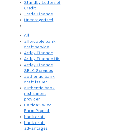
Standby Letters of
Credit
Trade Finance
Uncategorized
All
affordable bank
draft service
Artley Finance
Artley Finance HK
Artley Finance
SBLC Services
authentic bank
draft issuer
authentic bank
instrument
provider
Baltica5 Wind
Farm Project
bank draft
bank draft
advantages