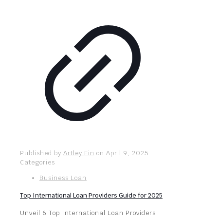
Published by
Artley Fin
on
April 9, 2025
Categories
Business Loan
Top International Loan Providers Guide for 2025
Unveil 6 Top International Loan Providers