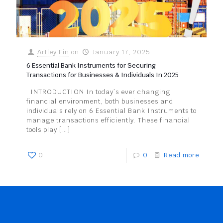
Artley Fin
on
January 17, 2025
6 Essential Bank Instruments for Securing
Transactions for Businesses & Individuals In 2025
INTRODUCTION In today’s ever changing
financial environment, both businesses and
individuals rely on 6 Essential Bank Instruments to
manage transactions efficiently. These financial
tools play
[…]
0
0
Read more