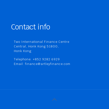
Contact info
Two International Finance Centre
Central, Honk Kong 51800,
Honk Kong
Telephone: +852 9282 6929
Email: finance@artleyfinance.com