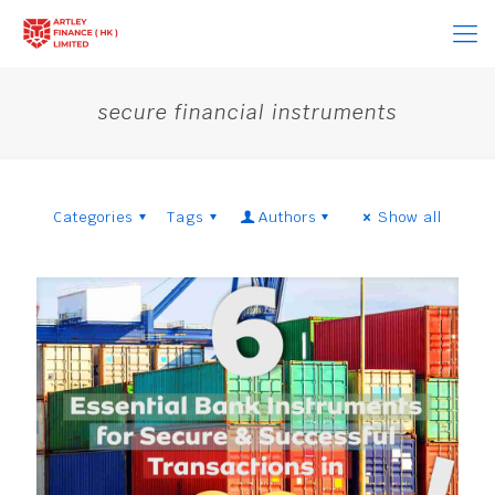
secure financial instruments
Categories
Tags
Authors
Show all