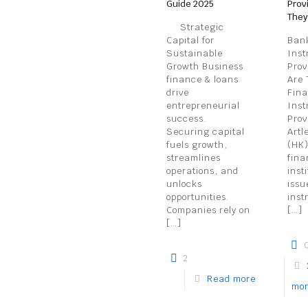
Guide 2025
Prov
They
Strategic
Capital for
Bank
Sustainable
Inst
Growth Business
Prov
finance & loans
Are 
drive
Fina
entrepreneurial
Inst
success.
Prov
Securing capital
Artl
fuels growth,
(HK)
streamlines
fina
operations, and
inst
unlocks
issu
opportunities.
inst
Companies rely on
[…]
[…]
2
Read more
mo