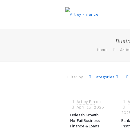
Busi
Home
Artic
Filter by
Categories
Artley Fin
on
A
April 15, 2025
F
202
Unleash Growth:
No-Fail Business
Bank
Finance & Loans
Inst