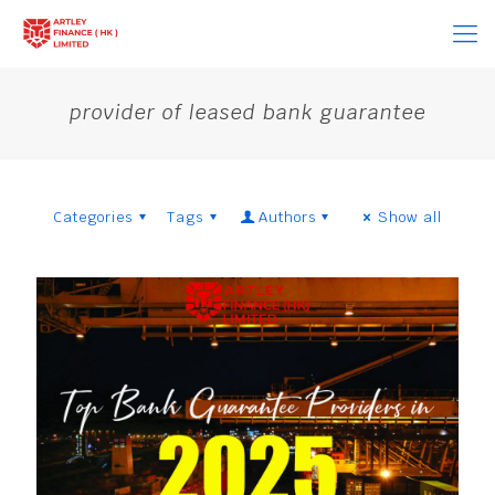
provider of leased bank guarantee
Categories
Tags
Authors
Show all