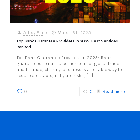
Artley Fin
on
March 31, 2025
Top Bank Guarantee Providers in 2025: Best Services
Ranked
Top Bank Guarantee Providers in 2025: Bank
guarantees remain a cornerstone of global trade
and finance, offering businesses a reliable way to
secure contracts, mitigate risks,
[…]
0
0
Read more