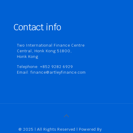
Contact info
Two International Finance Centre
Central, Honk Kong 51800,
Honk Kong
Telephone: +852 9282 6929
Email: finance@artleyfinance.com
@ 2025 | All Rights Reserved | Powered By
Artley