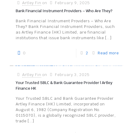
Artley Fin
on
February 9, 2025
Bank Financial Instrument Providers – Who Are They?
Bank Financial Instrument Providers – Who Are
They? Bank Financial Instrument Providers, such
as Artley Finance (HK) Limited, are financial
institutions that issue bank instruments like
[…]
0
2
Read more
Artley Fin
on
February 3, 2025
Your Trusted SBLC & Bank Guarantee Provider | Artley
Finance HK
Your Trusted SBLC and Bank Guarantee Provider
Artley Finance (HK) Limited, incorporated on
August 6, 1982 (Company Registration No.
0115070), is a globally recognized SBLC provider,
trade
[…]