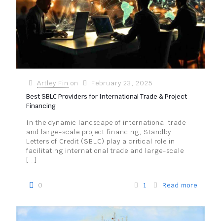
Artley Fin
on
February 23, 2025
Best SBLC Providers for International Trade & Project
Financing
In the dynamic landscape of international trade
and large-scale project financing, Standby
Letters of Credit (SBLC) play a critical role in
facilitating international trade and large-scale
[…]
0
1
Read more