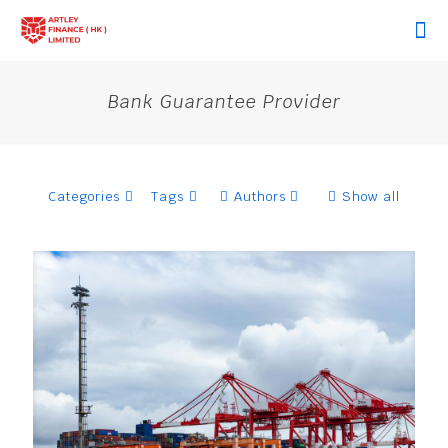
Bank Guarantee Provider
Categories
Tags
Authors
Show all