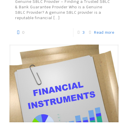
Genuine SBLC Provider – Finding a Trusted SBLC
& Bank Guarantee Provider Who is a Genuine
SBLC Provider? A genuine SBLC provider is a
reputable financial
[…]
0
3
Read more