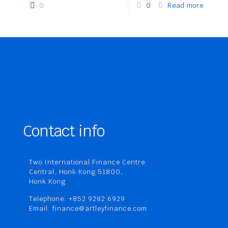
0
0
Read more
Contact info
Two International Finance Centre
Central, Honk Kong 51800,
Honk Kong
Telephone: +852 9282 6929
Email: finance@artleyfinance.com