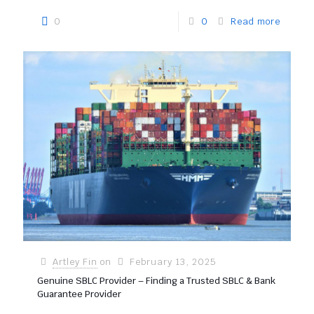
0
0
Read more
Artley Fin
on
February 13, 2025
Genuine SBLC Provider – Finding a Trusted SBLC & Bank
Guarantee Provider