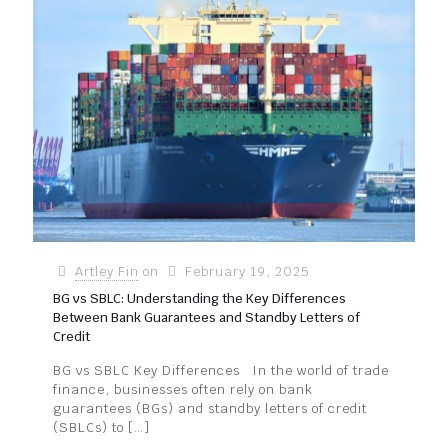
Artley Fin
on
February 19, 2025
BG vs SBLC: Understanding the Key Differences
Between Bank Guarantees and Standby Letters of
Credit
BG vs SBLC Key Differences In the world of trade
finance, businesses often rely on bank
guarantees (BGs) and standby letters of credit
(SBLCs) to
[…]