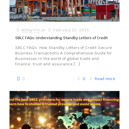
Artley Fin
on
February 23, 2025
SBLC FAQs: Understanding Standby Letters of Credit
SBLC FAQs: How Standby Letters of Credit Secure
Business Transactions A Comprehensive Guide for
Businesses In the world of global trade and
finance, trust and assurance
[…]
0
0
Read more