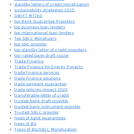
standby letters of credit monetization
sustainability strategies 2025
SWIFT MT760
top Bank Guarantee Providers
top business loan lenders
top international loan lenders
Top SBLC Monetizers
top sblc provider
top standby letter of credit providers
top-rated bank draft issuer
Trade Finance
Trade Finance for Energy Projects
trade finance services
trade finance solutions
trade payment guarantee
trade policies impact 2025
transferable letter of credit
trusted bank draft provider
trusted bank instrument provider
Trusted SBLC provider
types of bank guarantees
types of BG
Types of BG/SBLC Monetization