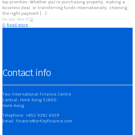
top priorities. Whether you’re purchasing property, making a
business deal, or transferring funds internationally, choosing
the right payment
[…]
Do you like it?
0
0
Read more
Contact info
Two International Finance Centre
Central, Honk Kong 51800,
Honk Kong
Telephone: +852 9282 6929
Email: finance@artleyfinance.com