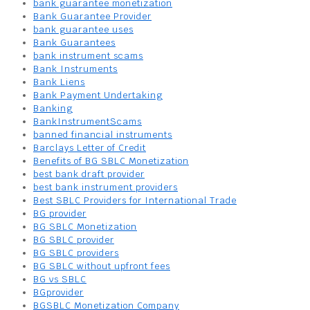
bank guarantee monetization
Bank Guarantee Provider
bank guarantee uses
Bank Guarantees
bank instrument scams
Bank Instruments
Bank Liens
Bank Payment Undertaking
Banking
BankInstrumentScams
banned financial instruments
Barclays Letter of Credit
Benefits of BG SBLC Monetization
best bank draft provider
best bank instrument providers
Best SBLC Providers for International Trade
BG provider
BG SBLC Monetization
BG SBLC provider
BG SBLC providers
BG SBLC without upfront fees
BG vs SBLC
BGprovider
BGSBLC Monetization Company