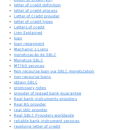
letter of credit definition
letter of credit process
Letter of Credit provider
letter of credit types
Letters of credit
Lien Explained
loan
loan repayment
Mechanic’s Liens
monetização de SBLC
Monetize SBLC
MT760 services
Non recourse loan via SBLC monetization
non recourse loans
obtain SBLC
promissory notes
provider of leased bank guarantee
Real bank instruments providers
Real BG provider
real sblc provider
Real SBLC Providers worldwide
reliable bank instrument services
revolving letter of credit