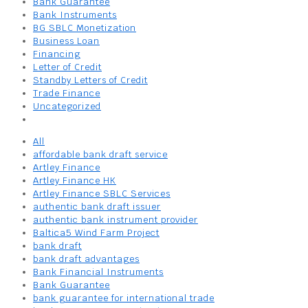
Bank Guarantee
Bank Instruments
BG SBLC Monetization
Business Loan
Financing
Letter of Credit
Standby Letters of Credit
Trade Finance
Uncategorized
All
affordable bank draft service
Artley Finance
Artley Finance HK
Artley Finance SBLC Services
authentic bank draft issuer
authentic bank instrument provider
Baltica5 Wind Farm Project
bank draft
bank draft advantages
Bank Financial Instruments
Bank Guarantee
bank guarantee for international trade