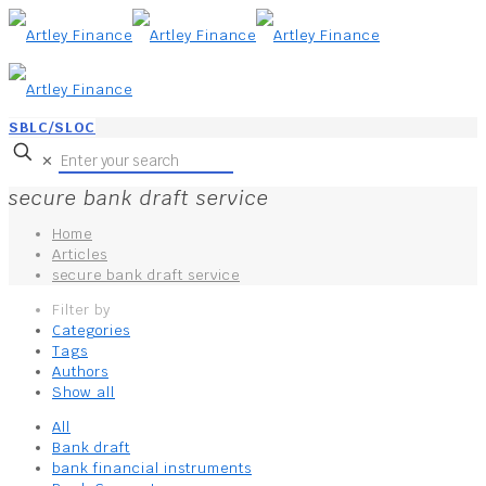
SBLC/SLOC
✕
secure bank draft service
Home
Articles
secure bank draft service
Filter by
Categories
Tags
Authors
Show all
All
Bank draft
bank financial instruments