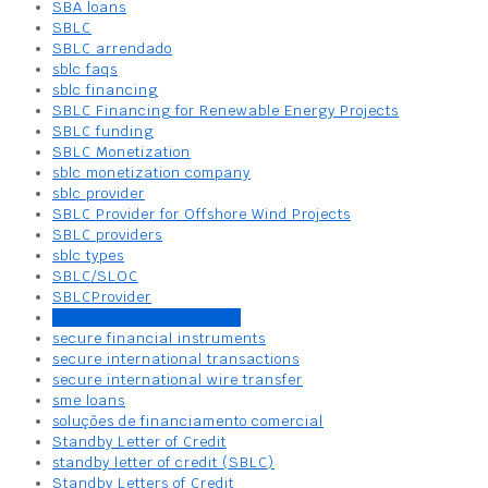
SBA loans
SBLC
SBLC arrendado
sblc faqs
sblc financing
SBLC Financing for Renewable Energy Projects
SBLC funding
SBLC Monetization
sblc monetization company
sblc provider
SBLC Provider for Offshore Wind Projects
SBLC providers
sblc types
SBLC/SLOC
SBLCProvider
secure bank draft service
secure financial instruments
secure international transactions
secure international wire transfer
sme loans
soluções de financiamento comercial
Standby Letter of Credit
standby letter of credit (SBLC)
Standby Letters of Credit