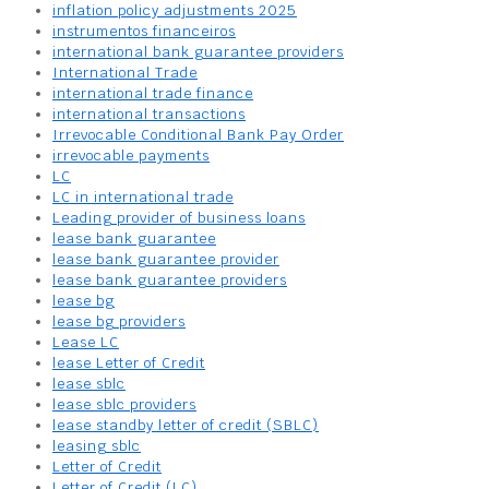
inflation policy adjustments 2025
instrumentos financeiros
international bank guarantee providers
International Trade
international trade finance
international transactions
Irrevocable Conditional Bank Pay Order
irrevocable payments
LC
LC in international trade
Leading provider of business loans
lease bank guarantee
lease bank guarantee provider
lease bank guarantee providers
lease bg
lease bg providers
Lease LC
lease Letter of Credit
lease sblc
lease sblc providers
lease standby letter of credit (SBLC)
leasing sblc
Letter of Credit
Letter of Credit (LC)