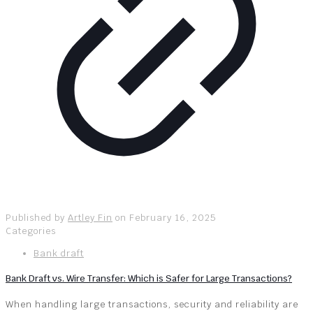
Published by
Artley Fin
on
February 16, 2025
Categories
Bank draft
Bank Draft vs. Wire Transfer: Which is Safer for Large Transactions?
When handling large transactions, security and reliability are