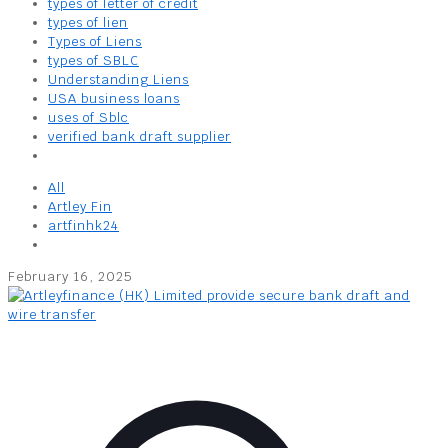
types of letter of credit
types of lien
Types of Liens
types of SBLC
Understanding Liens
USA business loans
uses of Sblc
verified bank draft supplier
All
Artley Fin
artfinhk24
February 16, 2025