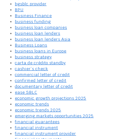
bgsblc provider
BPU
Business Finance
business funding
business loan companies
business loan lenders
business loan lenders Asia
Business Loans
business loans in Europe
business strategy
carta de crédito standby
cashier’s check
commercial letter of credit
confirmed letter of credit
documentary letter of credit
ease SBLC
economic growth projections 2025
economic trends
economic trends 2025
emerging markets opportunities 2025
financial guarantees
financial instrument
financial instrument provider