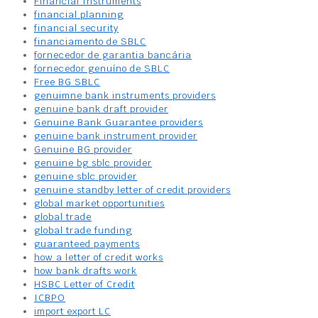
Financial Instruments
financial planning
financial security
financiamento de SBLC
fornecedor de garantia bancária
fornecedor genuíno de SBLC
Free BG SBLC
genuimne bank instruments providers
genuine bank draft provider
Genuine Bank Guarantee providers
genuine bank instrument provider
Genuine BG provider
genuine bg sblc provider
genuine sblc provider
genuine standby letter of credit providers
global market opportunities
global trade
global trade funding
guaranteed payments
how a letter of credit works
how bank drafts work
HSBC Letter of Credit
ICBPO
import export LC