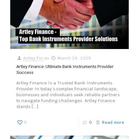
Artley Fin
on
March 29, 2025
Artley Finance: Ultimate Bank Instruments Provider
Success
Artley Finance Is a Trusted Bank Instruments
Provider In today’s complex financial landscape,
businesses and individuals seek reliable partners
to navigate funding challenges. Artley Finance
stands
[…]
0
0
Read more