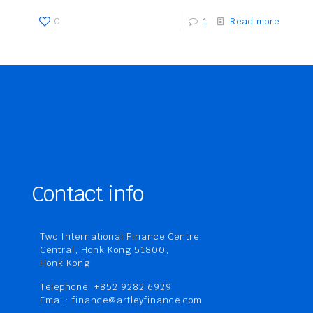
0
1
Read more
Contact info
Two International Finance Centre
Central, Honk Kong 51800,
Honk Kong
Telephone: +852 9282 6929
Email: finance@artleyfinance.com