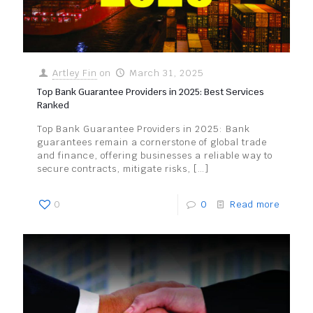
Artley Fin
on
March 31, 2025
Top Bank Guarantee Providers in 2025: Best Services
Ranked
Top Bank Guarantee Providers in 2025: Bank
guarantees remain a cornerstone of global trade
and finance, offering businesses a reliable way to
secure contracts, mitigate risks,
[…]
0
0
Read more