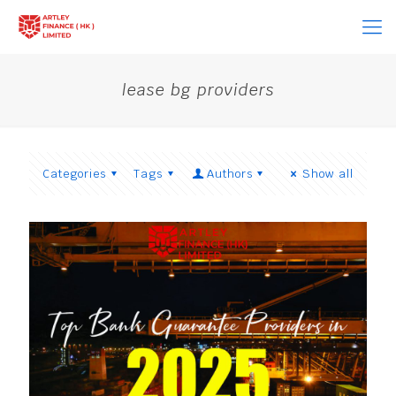
lease bg providers
Categories
Tags
Authors
Show all