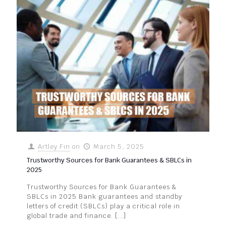
Artley Fin
on
March 5, 2025
Trustworthy Sources for Bank Guarantees & SBLCs in
2025
Trustworthy Sources for Bank Guarantees &
SBLCs in 2025 Bank guarantees and standby
letters of credit (SBLCs) play a critical role in
global trade and finance.
[…]