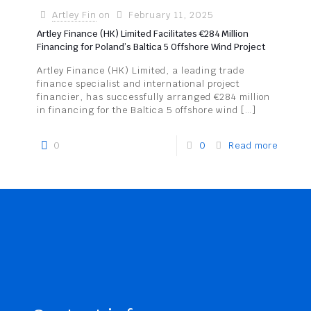
Artley Fin
on
February 11, 2025
Artley Finance (HK) Limited Facilitates €284 Million
Financing for Poland’s Baltica 5 Offshore Wind Project
Artley Finance (HK) Limited, a leading trade
finance specialist and international project
financier, has successfully arranged €284 million
in financing for the Baltica 5 offshore wind
[…]
0
0
Read more