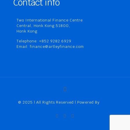
Contact info
Two International Finance Centre
Central, Honk Kong 51800,
Honk Kong
Telephone: +852 9282 6929
Email: finance@artleyfinance.com
@ 2025 | All Rights Reserved | Powered By
Artley
Finance (HK) Limited