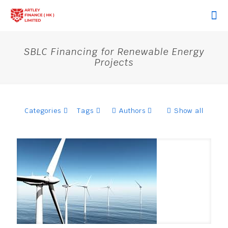
SBLC Financing for Renewable Energy
Projects
Categories
Tags
Authors
Show all