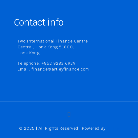
Contact info
Two International Finance Centre
Central, Honk Kong 51800,
Honk Kong
Telephone: +852 9282 6929
Email: finance@artleyfinance.com
@ 2025 | All Rights Reserved | Powered By
Artley
Finance (HK) Limited