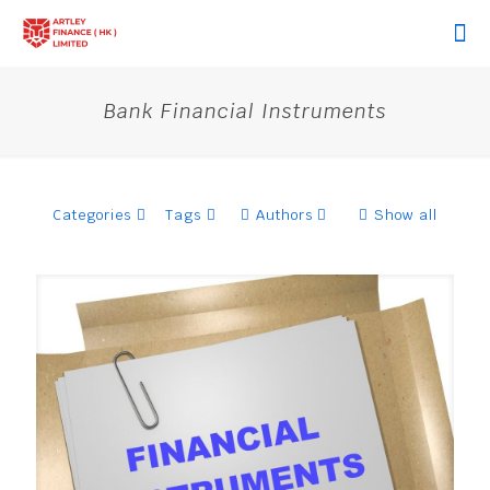
Bank Financial Instruments
Categories
Tags
Authors
Show all