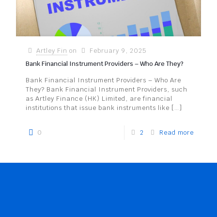
Artley Fin
on
February 9, 2025
Bank Financial Instrument Providers – Who Are They?
Bank Financial Instrument Providers – Who Are
They? Bank Financial Instrument Providers, such
as Artley Finance (HK) Limited, are financial
institutions that issue bank instruments like
[…]
0
2
Read more