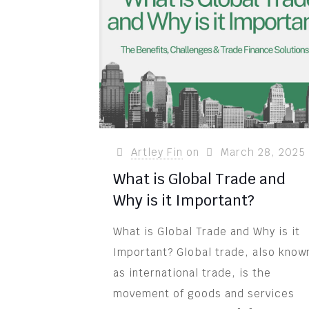
Artley Fin
on
March 28, 2025
What is Global Trade and
Why is it Important?
What is Global Trade and Why is it
Important? Global trade, also know
as international trade, is the
movement of goods and services