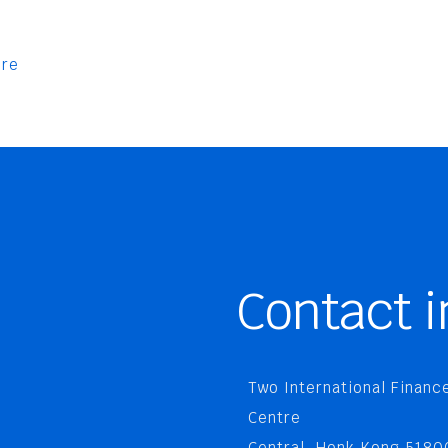
re
Contact i
Two International Financ
Centre
Central, Honk Kong 5180