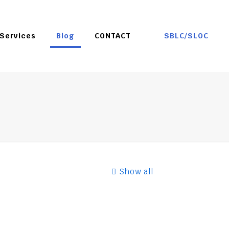
SBLC/SLOC
Services
Blog
CONTACT
Show all