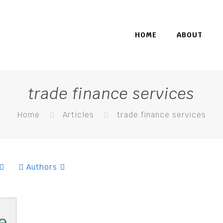
HOME
ABOUT
trade finance services
Home
Articles
trade finance services
Authors