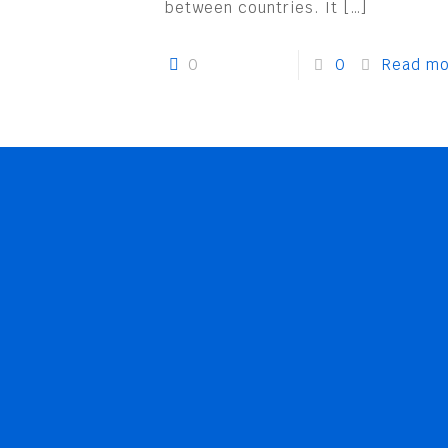
between countries. It
[…]
0
0
Read mo