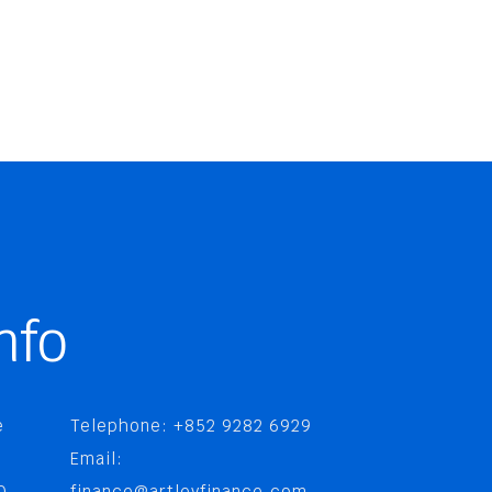
nfo
e
Telephone: +852 9282 6929
Email:
0,
finance@artleyfinance.com