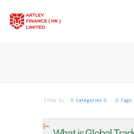
Filter by
Categories
Tags