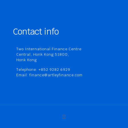
Contact info
Two International Finance Centre
Central, Honk Kong 51800,
Honk Kong
Telephone: +852 9282 6929
Email: finance@artleyfinance.com