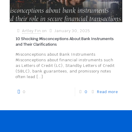
Artley Fin
on
January 30, 2025
10 Shocking Misconceptions About Bank Instruments
and Their Clarifications
Misconceptions about Bank Instruments
Misconceptions about financial instruments such
as Letters of Credit (LC), Standby Letters of Credit
(SBLC), bank guarantees, and promissory notes
often lead
[…]
0
0
Read more