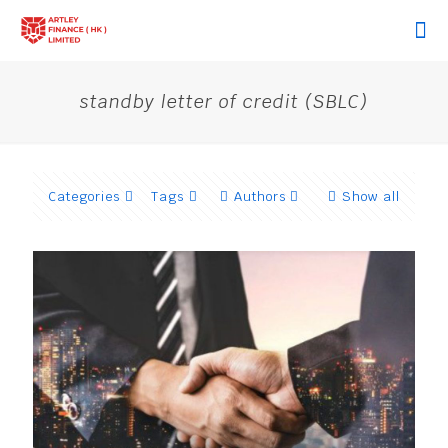
standby letter of credit (SBLC)
Categories
Tags
Authors
Show all