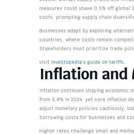
measures could shave 0.5% off global G
costs, prompting supply chain diversifi
Businesses adapt by exploring alternati
countries, where costs remain competiti
Stakeholders must prioritize trade pol
visit
Investopedia’s guide on tariffs
.
Inflation and
Inflation continues shaping economic st
from 5.8% in 2024, yet core inflation d
adjust monetary policies cautiously, ba
borrowing costs for businesses and c
Higher rates challenge small and mediu