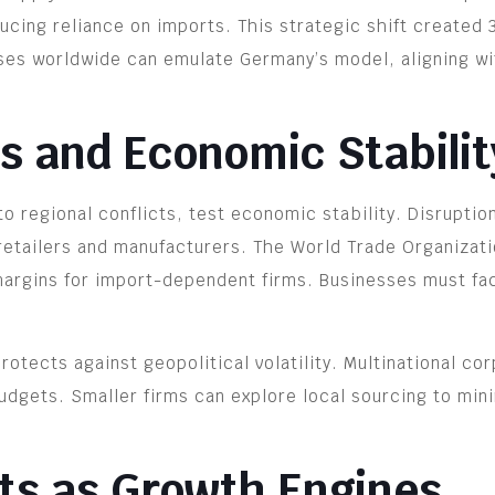
educing reliance on imports. This strategic shift creat
ses worldwide can emulate Germany’s model, aligning wi
ks and Economic Stabilit
o regional conflicts, test economic stability. Disruptio
 retailers and manufacturers. The World Trade Organizati
argins for import-dependent firms. Businesses must fact
rotects against geopolitical volatility. Multinational co
budgets. Smaller firms can explore local sourcing to mi
s as Growth Engines