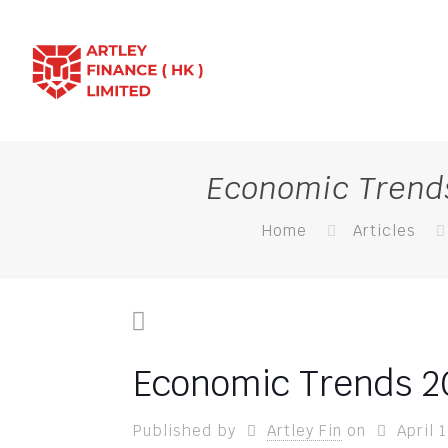
Economic Trends
Home
Articles
Economic Trends 20
Published by
Artley Fin
on
April 