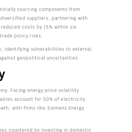
Initially sourcing components from
diversified suppliers, partnering with
m reduced costs by 15% within six
trade policy risks.
identifying vulnerabilities to external
against geopolitical uncertainties.
y
y. Facing energy price volatility
bles account for 50% of electricity
wth, with firms like Siemens Energy
ies countered by investing in domestic