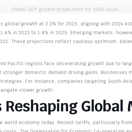
Global GDP growth projections for 2024-2026.
ts global growth at 3.2% for 2025, aligning with 2024 
 1.6% in 2023 to 1.8% in 2025. Emerging markets, howeve
025. These projections reflect cautious optimism, balan
 and Pacific regions face decelerating growth due to lar
t stronger domestic demand driving gains. Businesses m
trategies. For instance, companies targeting South As
navigate slower growth.
s Reshaping Global
the world economy today. Recent tariffs, particularly fr
ate costs. The Organisation for Economic Co-operation 