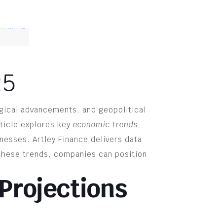
.
25
gical advancements, and geopolitical
rticle explores key
economic trends
inesses. Artley Finance delivers data
 these trends, companies can position
Projections