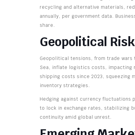
recycling and alternative materials, r
annually, per government data. Busines
share.
Geopolitical Ris
Geopolitical tensions, from trade wars t
Sea, inflate logistics costs, impacting
shipping costs since 2023, squeezing m
inventory strategies.
Hedging against currency fluctuations p
to lock in exchange rates, stabilizing 
continuity amid global unrest.
Emerging Market