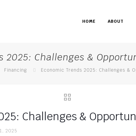
HOME
ABOUT
 2025: Challenges & Opportun
Financing
Economic Trends 2025: Challenges & O
25: Challenges & Opportuni
11, 2025