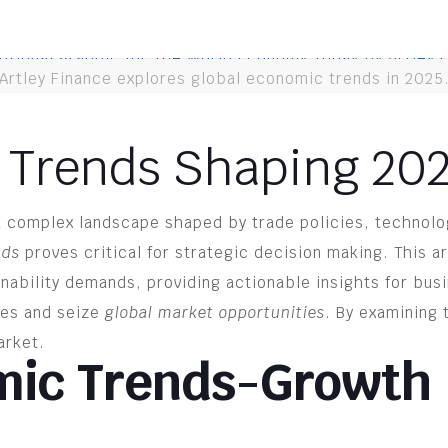
Artley Finance explores global economic trends in 2025
 Trends Shaping 20
a complex landscape shaped by trade policies, technolo
nds
proves critical for strategic decision making. This a
inability demands, providing actionable insights for bus
ges and seize
global market opportunities
. By examining
arket.
mic Trends-Growth 