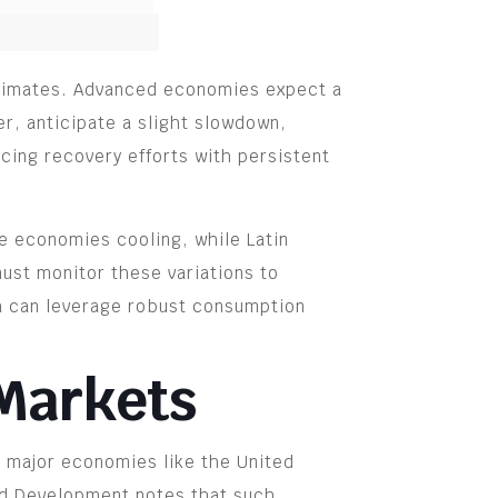
estimates. Advanced economies expect a
r, anticipate a slight slowdown,
cing recovery efforts with persistent
ge economies cooling, while Latin
ust monitor these variations to
ia can leverage robust consumption
 Markets
om major economies like the United
and Development notes that such