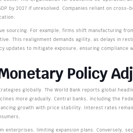
DP by 2027 if unresolved. Companies reliant on cross-b
cation.
ve sourcing. For example, firms shift manufacturing fro
ve. This realignment demands agility, as delays in restr
icy updates to mitigate exposure, ensuring compliance wi
 Monetary Policy A
rategies globally. The World Bank reports global headli
eclines more gradually. Central banks, including the Fed
lancing growth with price stability. Interest rates rema
onsumers.
m enterprises, limiting expansion plans. Conversely, se