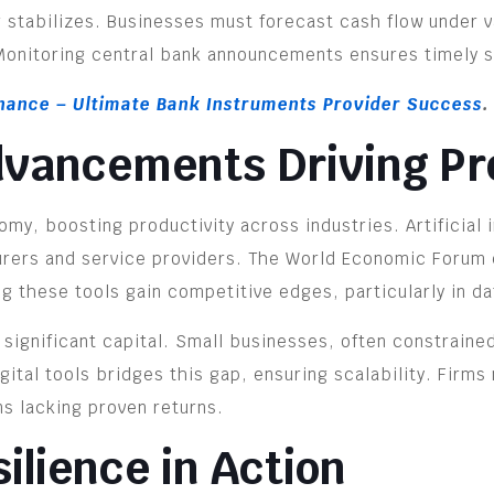
 stabilizes. Businesses must forecast cash flow under v
 Monitoring central bank announcements ensures timely s
inance – Ultimate Bank Instruments Provider Success
.
dvancements Driving Pr
my, boosting productivity across industries. Artificial 
urers and service providers. The World Economic Forum e
 these tools gain competitive edges, particularly in d
ignificant capital. Small businesses, often constrained,
gital tools bridges this gap, ensuring scalability. Firms
ns lacking proven returns.
ilience in Action