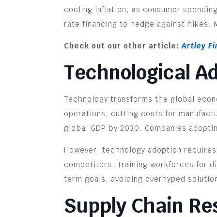
cooling inflation, as consumer spending
rate financing to hedge against hikes.
Check out our other article:
Artley F
Technological A
Technology transforms the global econo
operations, cutting costs for manufact
global GDP by 2030. Companies adopting
However, technology adoption requires s
competitors. Training workforces for di
term goals, avoiding overhyped solutio
Supply Chain Res