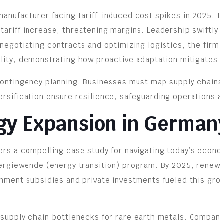
anufacturer facing tariff-induced cost spikes in 2025. 
riff increase, threatening margins. Leadership swiftly 
renegotiating contracts and optimizing logistics, the fir
ility, demonstrating how proactive adaptation mitigates 
ntingency planning. Businesses must map supply chains, 
ersification ensure resilience, safeguarding operations 
gy Expansion in German
rs a compelling case study for navigating today’s econom
rgiewende (energy transition) program. By 2025, renewa
nment subsidies and private investments fueled this gro
 supply chain bottlenecks for rare earth metals. Compan