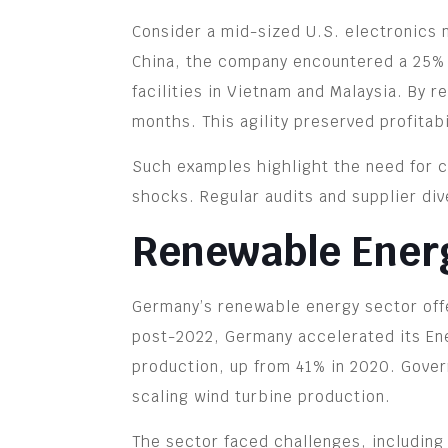
Consider a mid-sized U.S. electronics m
China, the company encountered a 25% ta
facilities in Vietnam and Malaysia. By 
months. This agility preserved profitab
Such examples highlight the need for co
shocks. Regular audits and supplier div
Renewable Ener
Germany’s renewable energy sector offe
post-2022, Germany accelerated its Ene
production, up from 41% in 2020. Gover
scaling wind turbine production.
The sector faced challenges, including