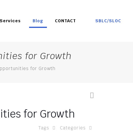
SBLC/SLOC
Services
Blog
CONTACT
ities for Growth
pportunities for Growth
ties for Growth
Tags
Categories