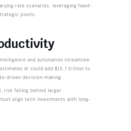
arying rate scenarios, leveraging fixed-
trategic pivots.
oductivity
intelligence and automation streamline
stimates AI could add $15.7 trillion to
ata-driven decision-making.
 risk falling behind larger
 must align tech investments with long-