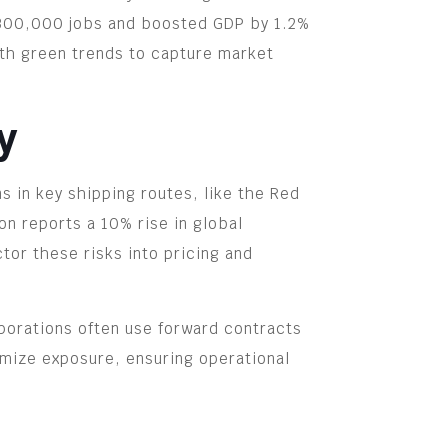
ed 300,000 jobs and boosted GDP by 1.2%
th green trends to capture market
y
ns in key shipping routes, like the Red
on reports a 10% rise in global
or these risks into pricing and
rporations often use forward contracts
nimize exposure, ensuring operational