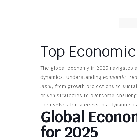
Top Economic
The global economy in 2025 navigates 
dynamics. Understanding
economic tre
2025
, from growth projections to susta
driven strategies to overcome challen
themselves for success in a dynamic m
Global Econo
for 2025