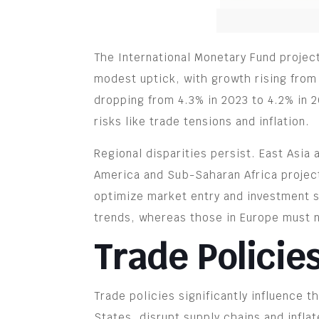
The International Monetary Fund projec
modest uptick, with growth rising from
dropping from 4.3% in 2023 to 4.2% in 2
risks like trade tensions and inflation.
Regional disparities persist. East Asia
America and Sub-Saharan Africa projec
optimize market entry and investment s
trends, whereas those in Europe must 
Trade Policie
Trade policies significantly influence 
States, disrupt supply chains and infl