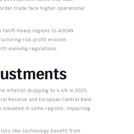
order trade face higher operational
m tariff-heavy regions to ASEAN
ucturing risk profit erosion.
th evolving regulations..
djustments
ne inflation dropping to 4.4% in 2025
eral Reserve and European Central Bank,
in elevated in some regions, impacting
ctors like technology benefit from