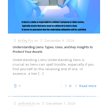
Artley Fin
on
December 9, 2024
Understanding Liens: Types, Uses, and Key Insights to
Protect Your Assets
Understanding Liens Understanding liens is
crucial as liens can spell trouble, especially if you
find yourself on the receiving end of one. In
essence, a lien
[…]
0
0
Read more
artfinhk24
on
December 7, 2024