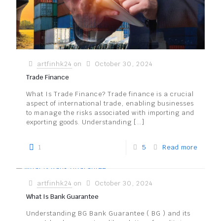
artfinhk24
on
October 30, 2024
Trade Finance
What Is Trade Finance? Trade finance is a crucial
aspect of international trade, enabling businesses
to manage the risks associated with importing and
exporting goods. Understanding
[…]
1
5
Read more
artfinhk24
on
October 30, 2024
What Is Bank Guarantee
Understanding BG Bank Guarantee ( BG ) and its