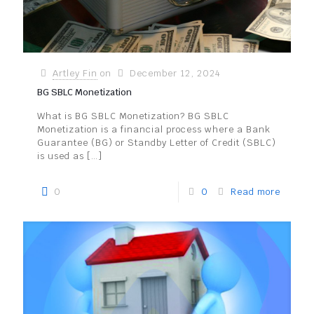
Artley Fin
on
December 12, 2024
BG SBLC Monetization
What is BG SBLC Monetization? BG SBLC
Monetization is a financial process where a Bank
Guarantee (BG) or Standby Letter of Credit (SBLC)
is used as
[…]
0
0
Read more