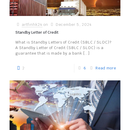
artfinhk24
on
December 5, 2024
Standby Letter of Credit
What is Standby Letters of Credit (SBLC / SLOC)?
A Standby Letter of Credit (SBLC / SLOC) is a
guarantee that is made by a bank
[…]
2
6
Read more