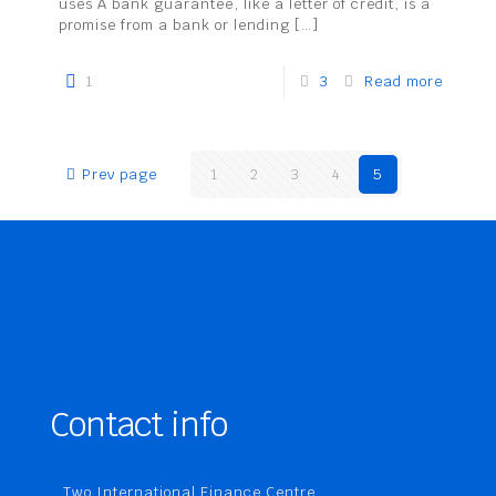
uses A bank guarantee, like a letter of credit, is a
promise from a bank or lending
[…]
1
3
Read more
Prev page
1
2
3
4
5
Contact info
Two International Finance Centre