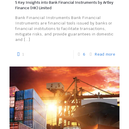
5 Key Insights into Bank Financial Instruments by Artley
Finance (HK) Limited
Bank Financial Instruments Bank Financial
Instruments are financial tools issued by banks or
financial institutions to facilitate transactions,
mitigate risks, and provide guarantees in domestic
and
[…]
1
6
Read more