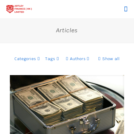
Articles
Categories
Tags
Authors
Show all