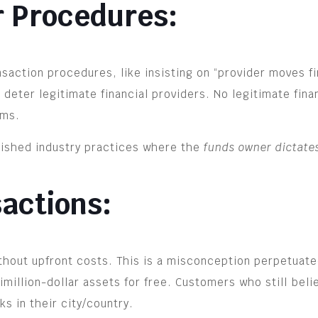
r Procedures:
action procedures, like insisting on “provider moves fi
eter legitimate financial providers. No legitimate financ
rms.
blished industry practices where the
funds owner dictate
sactions:
ithout upfront costs. This is a misconception perpetua
timillion-dollar assets for free. Customers who still bel
s in their city/country.