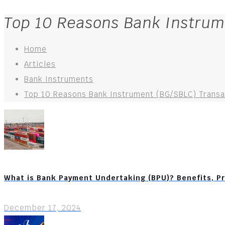
Top 10 Reasons Bank Instrum
Home
Articles
Bank Instruments
Top 10 Reasons Bank Instrument (BG/SBLC) Transac
What is Bank Payment Undertaking (BPU)? Benefits, P
December 17, 2024