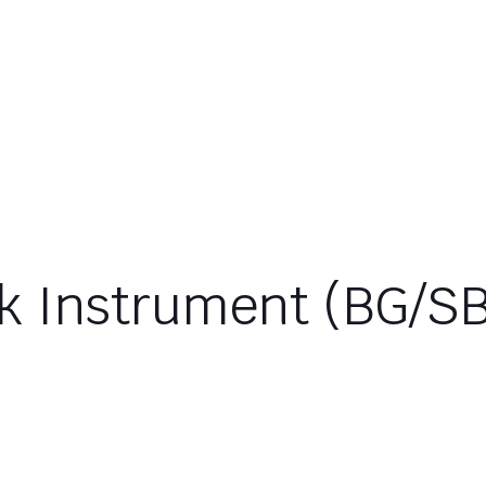
k Instrument (BG/S