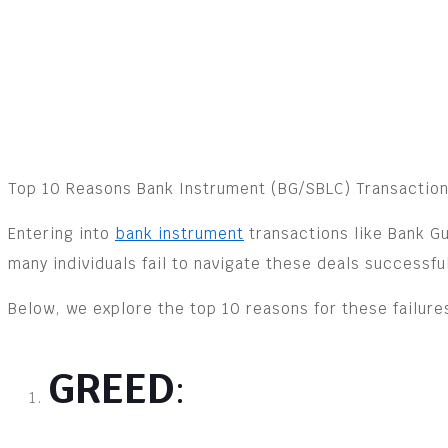
Top 10 Reasons Bank Instrument (BG/SBLC) Transaction
Entering into
bank instrument
transactions like Bank Gu
many individuals fail to navigate these deals successful
Below, we explore the top 10 reasons for these failur
GREED
: