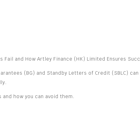
s Fail and How Artley Finance (HK) Limited Ensures Suc
arantees (BG) and Standby Letters of Credit (SBLC) can 
ly.
es and how you can avoid them.