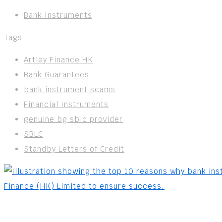
Bank Instruments
Tags
Artley Finance HK
Bank Guarantees
bank instrument scams
Financial Instruments
genuine bg sblc provider
SBLC
Standby Letters of Credit