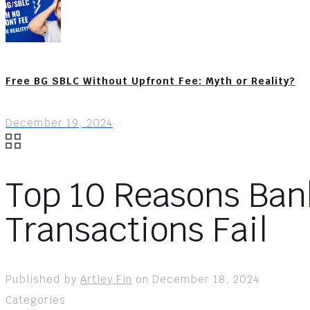
Free BG SBLC Without Upfront Fee: Myth or Reality?
December 19, 2024
Top 10 Reasons Ban
Transactions Fail
Published by
Artley Fin
on
December 18, 2024
Categories