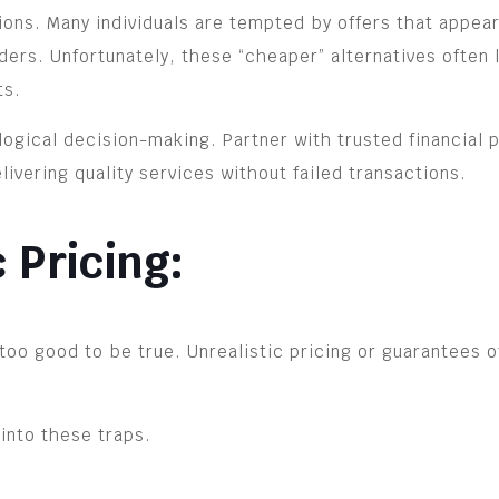
ions. Many individuals are tempted by offers that appea
ers. Unfortunately, these “cheaper” alternatives often 
ts.
logical decision-making. Partner with trusted financial 
livering quality services without failed transactions.
c Pricing:
too good to be true. Unrealistic pricing or guarantees o
 into these traps.