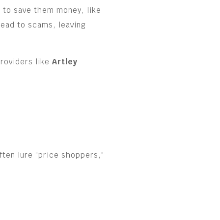
r to save them money, like
lead to scams, leaving
providers like
Artley
ften lure “price shoppers,”