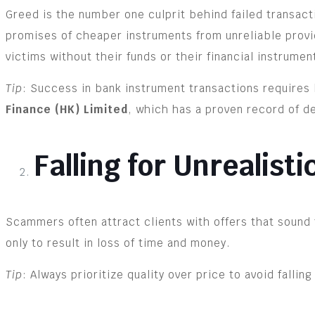
Greed is the number one culprit behind failed transact
promises of cheaper instruments from unreliable provid
victims without their funds or their financial instrumen
Tip
: Success in bank instrument transactions requires 
Finance (HK) Limited
, which has a proven record of de
Falling for Unrealisti
Scammers often attract clients with offers that sound 
only to result in loss of time and money.
Tip
: Always prioritize quality over price to avoid falling