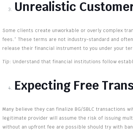
Unrealistic Custome
Some clients create unworkable or overly complex trans
fees.” These terms are not industry-standard and often d
release their financial instrument to you under your te
Tip
: Understand that financial institutions follow esta
Expecting Free Tran
Many believe they can finalize BG/SBLC transactions w
legitimate provider will assume the risk of issuing mul
without an upfront fee are possible should try with bank